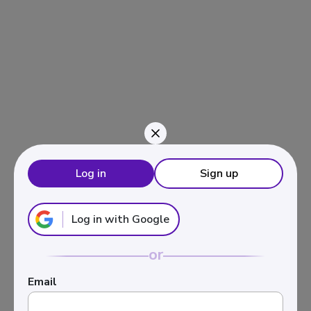
Navigated to Inversión en activos inmobiliarios
Log in
Sign up
Log in with Google
or
Email