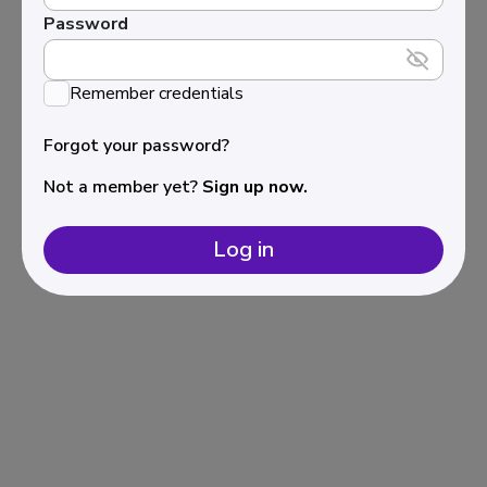
Password
Remember credentials
Forgot your password?
Not a member yet?
Sign up now.
Log in