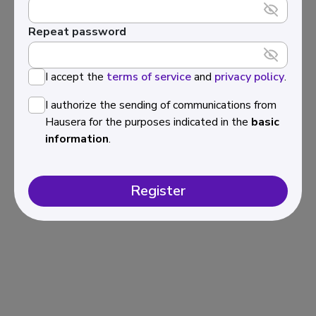
Repeat password
I accept the
terms of service
and
privacy policy
.
I authorize the sending of communications from
Hausera for the purposes indicated in the
basic
information
.
Register