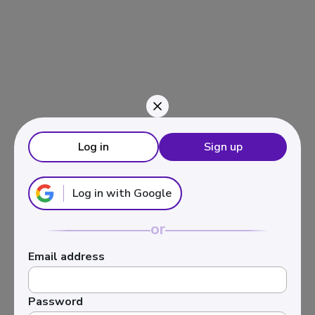
Navigated to Inversión en activos inmobiliarios
Log in
Sign up
Log in with Google
or
Email address
Password