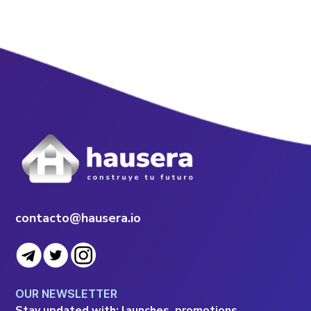
contacto@hausera.io
OUR NEWSLETTER
Stay updated with: launches, promotions,