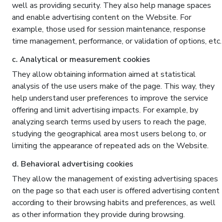
well as providing security. They also help manage spaces
and enable advertising content on the Website. For
example, those used for session maintenance, response
time management, performance, or validation of options, etc.
c. Analytical or measurement cookies
They allow obtaining information aimed at statistical
analysis of the use users make of the page. This way, they
help understand user preferences to improve the service
offering and limit advertising impacts. For example, by
analyzing search terms used by users to reach the page,
studying the geographical area most users belong to, or
limiting the appearance of repeated ads on the Website.
d. Behavioral advertising cookies
They allow the management of existing advertising spaces
on the page so that each user is offered advertising content
according to their browsing habits and preferences, as well
as other information they provide during browsing.