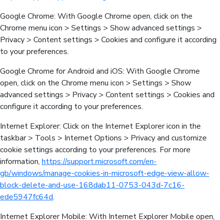
Google Chrome: With Google Chrome open, click on the
Chrome menu icon > Settings > Show advanced settings >
Privacy > Content settings > Cookies and configure it according
to your preferences.
Google Chrome for Android and iOS: With Google Chrome
open, click on the Chrome menu icon > Settings > Show
advanced settings > Privacy > Content settings > Cookies and
configure it according to your preferences.
Internet Explorer: Click on the Internet Explorer icon in the
taskbar > Tools > Internet Options > Privacy and customize
cookie settings according to your preferences. For more
information,
https://support.microsoft.com/en-
gb/windows/manage-cookies-in-microsoft-edge-view-allow-
block-delete-and-use-168dab11-0753-043d-7c16-
ede5947fc64d
.
Internet Explorer Mobile: With Internet Explorer Mobile open,