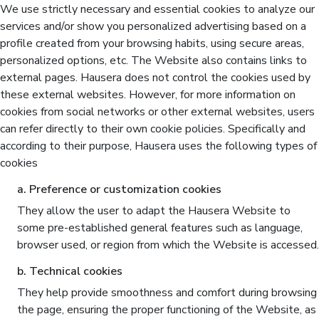
We use strictly necessary and essential cookies to analyze our
services and/or show you personalized advertising based on a
profile created from your browsing habits, using secure areas,
personalized options, etc. The Website also contains links to
external pages. Hausera does not control the cookies used by
these external websites. However, for more information on
cookies from social networks or other external websites, users
can refer directly to their own cookie policies. Specifically and
according to their purpose, Hausera uses the following types of
cookies
a. Preference or customization cookies
They allow the user to adapt the Hausera Website to
some pre-established general features such as language,
browser used, or region from which the Website is accessed.
b. Technical cookies
They help provide smoothness and comfort during browsing
the page, ensuring the proper functioning of the Website, as