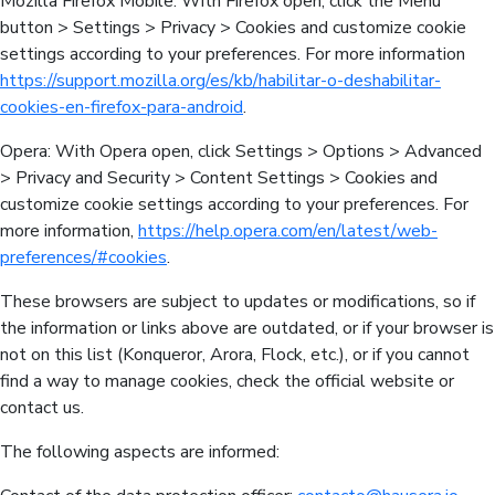
Mozilla Firefox Mobile: With Firefox open, click the Menu
button > Settings > Privacy > Cookies and customize cookie
settings according to your preferences. For more information
https://support.mozilla.org/es/kb/habilitar-o-deshabilitar-
cookies-en-firefox-para-android
.
Opera: With Opera open, click Settings > Options > Advanced
> Privacy and Security > Content Settings > Cookies and
customize cookie settings according to your preferences. For
more information,
https://help.opera.com/en/latest/web-
preferences/#cookies
.
These browsers are subject to updates or modifications, so if
the information or links above are outdated, or if your browser is
not on this list (Konqueror, Arora, Flock, etc.), or if you cannot
find a way to manage cookies, check the official website or
contact us.
The following aspects are informed: