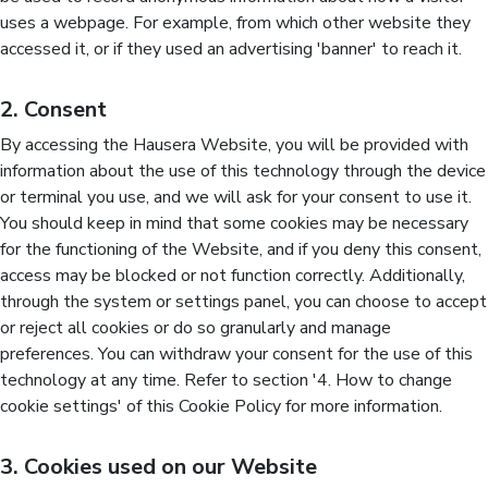
uses a webpage. For example, from which other website they
accessed it, or if they used an advertising 'banner' to reach it.
2. Consent
By accessing the Hausera Website, you will be provided with
information about the use of this technology through the device
or terminal you use, and we will ask for your consent to use it.
You should keep in mind that some cookies may be necessary
for the functioning of the Website, and if you deny this consent,
access may be blocked or not function correctly. Additionally,
through the system or settings panel, you can choose to accept
or reject all cookies or do so granularly and manage
preferences. You can withdraw your consent for the use of this
technology at any time. Refer to section '4. How to change
cookie settings' of this Cookie Policy for more information.
3. Cookies used on our Website