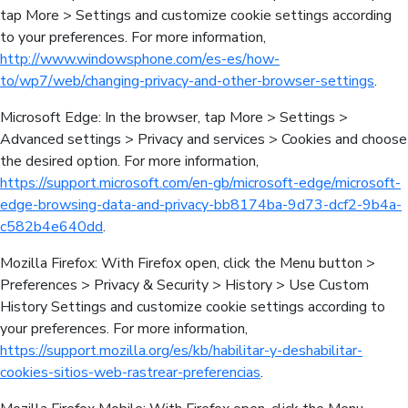
tap More > Settings and customize cookie settings according
to your preferences. For more information,
http://www.windowsphone.com/es-es/how-
to/wp7/web/changing-privacy-and-other-browser-settings
.
Microsoft Edge: In the browser, tap More > Settings >
Advanced settings > Privacy and services > Cookies and choose
the desired option. For more information,
https://support.microsoft.com/en-gb/microsoft-edge/microsoft-
edge-browsing-data-and-privacy-bb8174ba-9d73-dcf2-9b4a-
c582b4e640dd
.
Mozilla Firefox: With Firefox open, click the Menu button >
Preferences > Privacy & Security > History > Use Custom
History Settings and customize cookie settings according to
your preferences. For more information,
https://support.mozilla.org/es/kb/habilitar-y-deshabilitar-
cookies-sitios-web-rastrear-preferencias
.