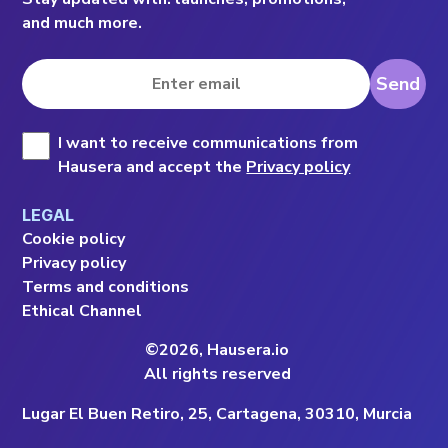
and much more.
Send
I want to receive communications from 
Hausera and accept the 
Privacy policy
LEGAL
Cookie policy
Privacy policy
Terms and conditions
Ethical Channel
©2026, Hausera.io
All rights reserved
Lugar El Buen Retiro, 25, Cartagena, 30310, Murcia