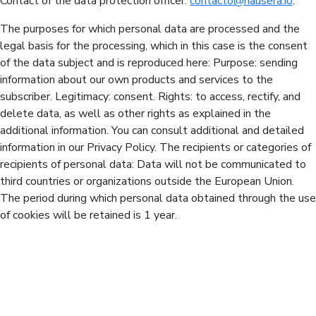
Contact of the data protection officer:
contacto@hausera.io
.
The purposes for which personal data are processed and the
legal basis for the processing, which in this case is the consent
of the data subject and is reproduced here: Purpose: sending
information about our own products and services to the
subscriber. Legitimacy: consent. Rights: to access, rectify, and
delete data, as well as other rights as explained in the
additional information. You can consult additional and detailed
information in our Privacy Policy. The recipients or categories of
recipients of personal data: Data will not be communicated to
third countries or organizations outside the European Union.
The period during which personal data obtained through the use
of cookies will be retained is 1 year.