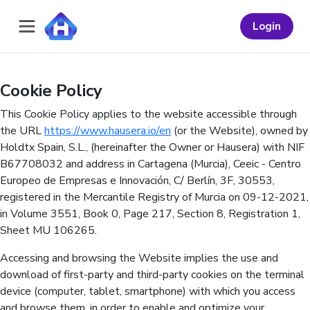
Navigated to Cookie Policy
Login
Cookie Policy
This Cookie Policy applies to the website accessible through
the URL
https://www.hausera.io/en
(or the Website), owned by
Holdtx Spain, S.L., (hereinafter the Owner or Hausera) with NIF
B67708032 and address in Cartagena (Murcia), Ceeic - Centro
Europeo de Empresas e Innovación, C/ Berlín, 3F, 30553,
registered in the Mercantile Registry of Murcia on 09-12-2021,
in Volume 3551, Book 0, Page 217, Section 8, Registration 1,
Sheet MU 106265.
Accessing and browsing the Website implies the use and
download of first-party and third-party cookies on the terminal
device (computer, tablet, smartphone) with which you access
and browse them, in order to enable and optimize your