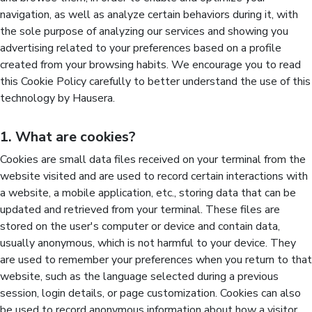
navigation, as well as analyze certain behaviors during it, with
the sole purpose of analyzing our services and showing you
advertising related to your preferences based on a profile
created from your browsing habits. We encourage you to read
this Cookie Policy carefully to better understand the use of this
technology by Hausera.
1. What are cookies?
Cookies are small data files received on your terminal from the
website visited and are used to record certain interactions with
a website, a mobile application, etc., storing data that can be
updated and retrieved from your terminal. These files are
stored on the user's computer or device and contain data,
usually anonymous, which is not harmful to your device. They
are used to remember your preferences when you return to that
website, such as the language selected during a previous
session, login details, or page customization. Cookies can also
be used to record anonymous information about how a visitor