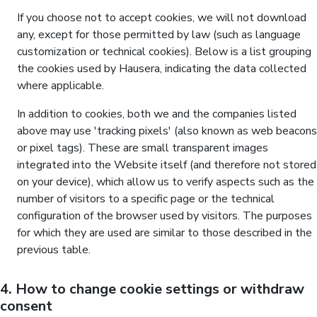
If you choose not to accept cookies, we will not download
any, except for those permitted by law (such as language
customization or technical cookies). Below is a list grouping
the cookies used by Hausera, indicating the data collected
where applicable.
In addition to cookies, both we and the companies listed
above may use 'tracking pixels' (also known as web beacons
or pixel tags). These are small transparent images
integrated into the Website itself (and therefore not stored
on your device), which allow us to verify aspects such as the
number of visitors to a specific page or the technical
configuration of the browser used by visitors. The purposes
for which they are used are similar to those described in the
previous table.
4. How to change cookie settings or withdraw
consent