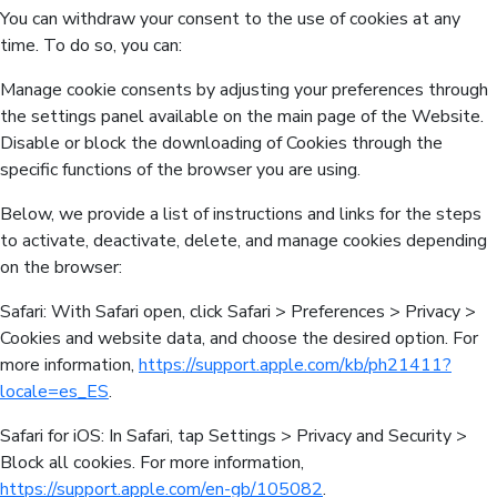
You can withdraw your consent to the use of cookies at any
time. To do so, you can:
Manage cookie consents by adjusting your preferences through
the settings panel available on the main page of the Website.
Disable or block the downloading of Cookies through the
specific functions of the browser you are using.
Below, we provide a list of instructions and links for the steps
to activate, deactivate, delete, and manage cookies depending
on the browser:
Safari: With Safari open, click Safari > Preferences > Privacy >
Cookies and website data, and choose the desired option. For
more information,
https://support.apple.com/kb/ph21411?
locale=es_ES
.
Safari for iOS: In Safari, tap Settings > Privacy and Security >
Block all cookies. For more information,
https://support.apple.com/en-gb/105082
.